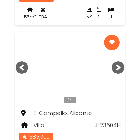
55m²
TBA
1
1
1 / 5+
El Campello, Alicante
Villa
JL23604H
€ 585,000