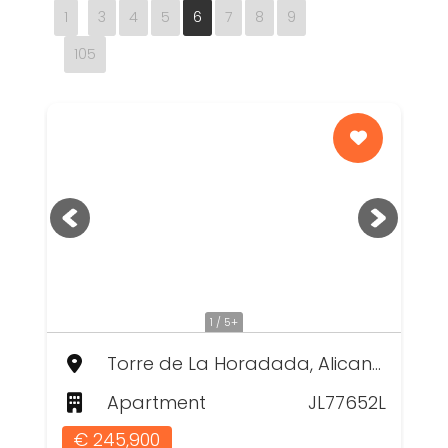
1
3
4
5
6
7
8
9
105
1 / 5+
Torre de La Horadada, Alicante
Apartment
JL77652L
€ 245,900