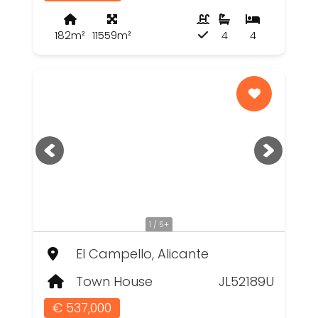
182m²
11559m²
4
4
1 / 5+
El Campello, Alicante
Town House
JL52189U
€ 537,000