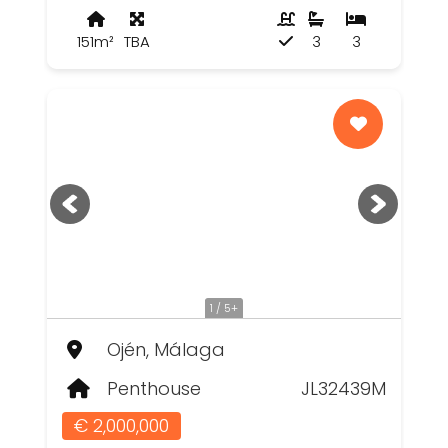
151m²
TBA
3
3
1 / 5+
Ojén, Málaga
Penthouse
JL32439M
€ 2,000,000