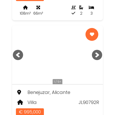
108m²
66m²
2
3
1 / 5+
Benejuzar, Alicante
Villa
JL90792R
€ 995,000