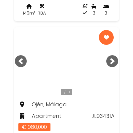
149m²
TBA
3
3
1 / 5+
Ojén, Málaga
Apartment
JL93431A
€ 980,000