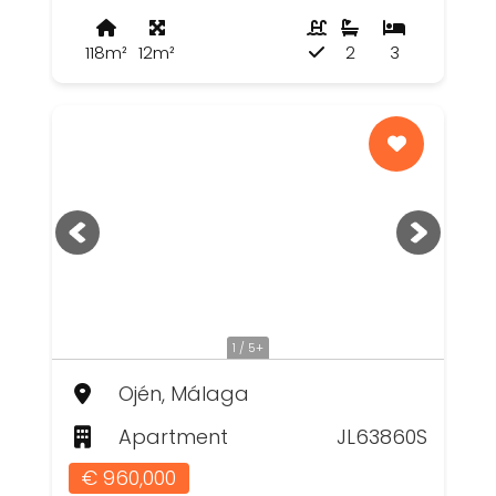
118m²
12m²
2
3
1 / 5+
Ojén, Málaga
Apartment
JL63860S
€ 960,000