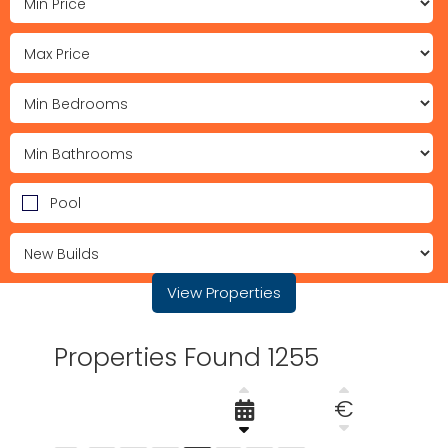
Pool
View Properties
Properties Found 1255
€