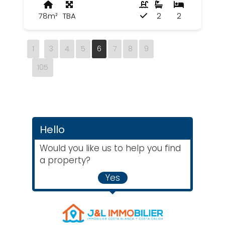
78m²
TBA
2
2
1
3
4
5
6
7
8
9
105
Hello
Would you like us to help you find
a property?
Yes