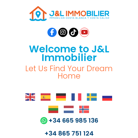
Welcome to J&L
Immobilier
Let Us Find Your Dream
Home
+34 665 985 136
+34 865 751 124