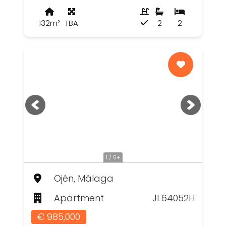
132m²
TBA
2
2
1 / 5+
Ojén, Málaga
Apartment
JL64052H
€ 985,000