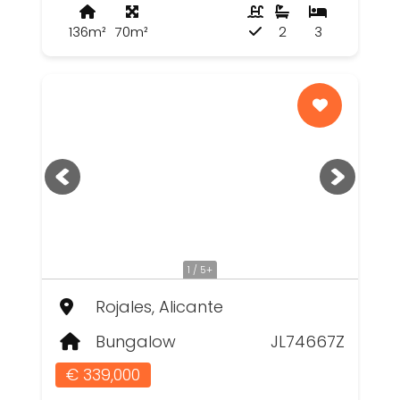
136m²
70m²
2
3
1 / 5+
Rojales, Alicante
Bungalow
JL74667Z
€ 339,000