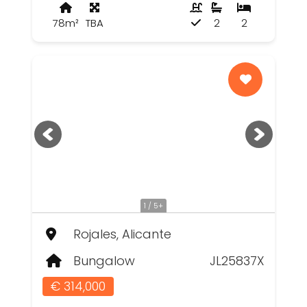
78m²
TBA
2
2
1 / 5+
Rojales, Alicante
Bungalow
JL25837X
€ 314,000