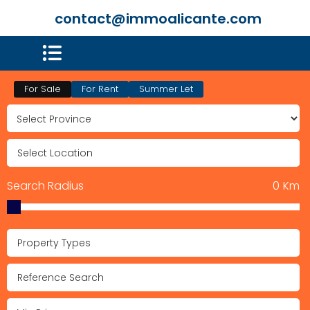
contact@immoalicante.com
For Sale
For Rent
Summer Let
Search Radius
0
Km
Property Types