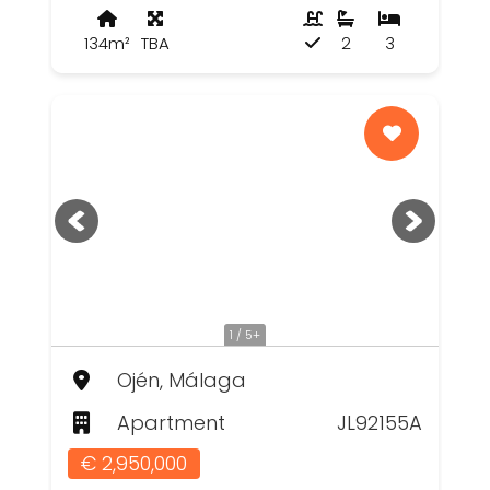
134m²
TBA
2
3
1 / 5+
Ojén, Málaga
Apartment
JL92155A
€ 2,950,000