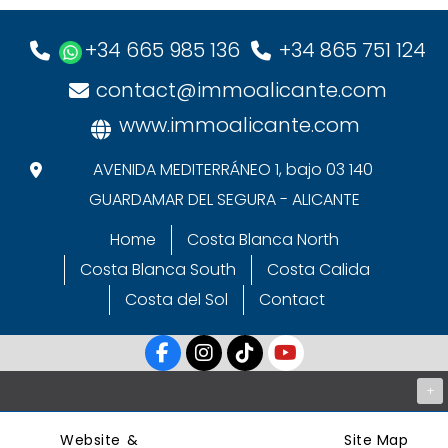
+34 665 985 136
+34 865 751 124
contact@immoalicante.com
www.immoalicante.com
AVENIDA MEDITERRÁNEO 1, bajo 03 140
GUARDAMAR DEL SEGURA - ALICANTE
Home
Costa Blanca North
Costa Blanca South
Costa Calida
Costa del Sol
Contact
+
Website &
Site Map