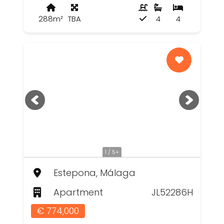
288m²
TBA
4
4
1 / 5+
Estepona, Málaga
Apartment
JL52286H
€ 774,000