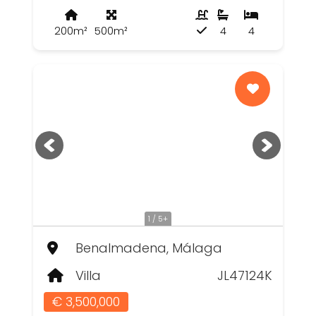
200m²
500m²
4
4
1 / 5+
Benalmadena, Málaga
Villa
JL47124K
€ 3,500,000