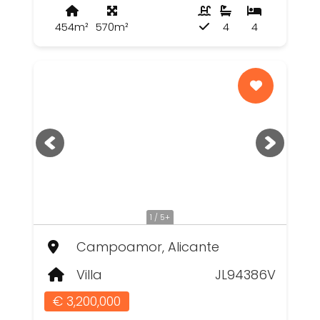
454m²
570m²
4
4
1 / 5+
Campoamor, Alicante
Villa
JL94386V
€ 3,200,000