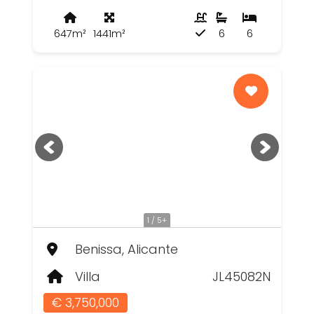
647m²
1441m²
6
6
1 / 5+
Benissa, Alicante
Villa
JL45082N
€ 3,750,000