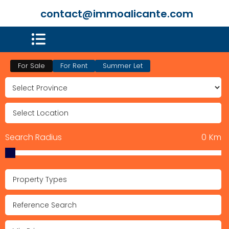
contact@immoalicante.com
For Sale
For Rent
Summer Let
Search Radius
0
Km
Property Types