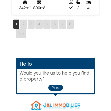
342m²
800m²
3
4
1
2
3
4
5
6
7
8
105
Hello
Would you like us to help you find
a property?
Yes