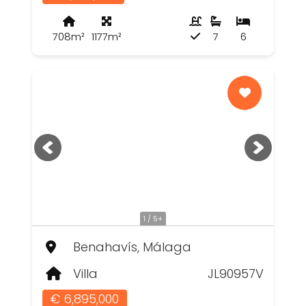
708m²
1177m²
7
6
1 / 5+
Benahavís, Málaga
Villa
JL90957V
€ 6,895,000