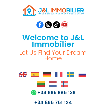
Welcome to J&L
Immobilier
Let Us Find Your Dream
Home
+34 665 985 136
+34 865 751 124