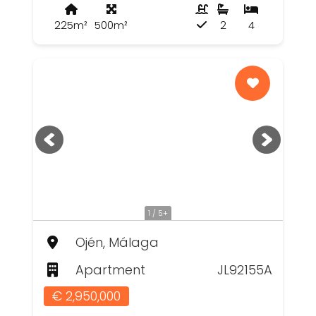
225m²
500m²
2
4
1 / 5+
Ojén, Málaga
Apartment
JL92155A
€ 2,950,000