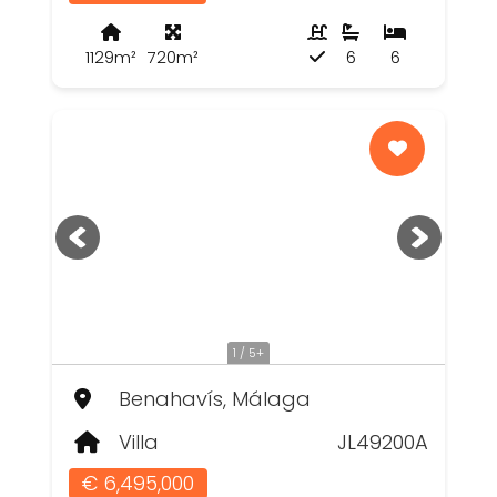
1129m²
720m²
6
6
1 / 5+
Benahavís, Málaga
Villa
JL49200A
€ 6,495,000