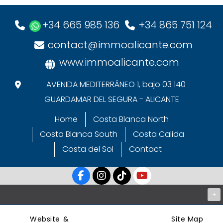
+34 665 985 136
+34 865 751 124
contact@immoalicante.com
www.immoalicante.com
AVENIDA MEDITERRÁNEO 1, bajo 03 140
GUARDAMAR DEL SEGURA - ALICANTE
Home
Costa Blanca North
Costa Blanca South
Costa Calida
Costa del Sol
Contact
+
Website &
Site Map