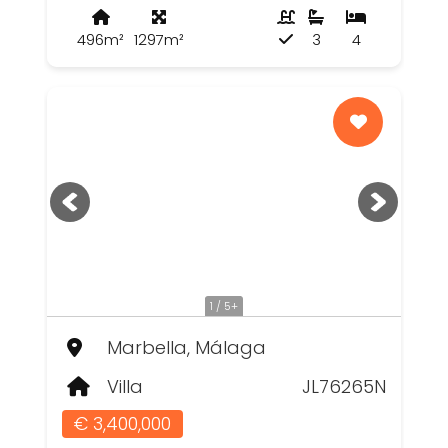
496m²
1297m²
3
4
1 / 5+
Marbella, Málaga
Villa
JL76265N
€ 3,400,000