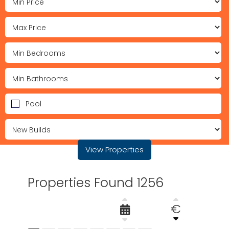
Pool
View Properties
Properties Found 1256
€