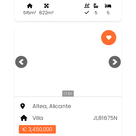
515m²
822m²
5
5
1 / 5+
Altea, Alicante
Villa
JL81675N
€ 3,450,000