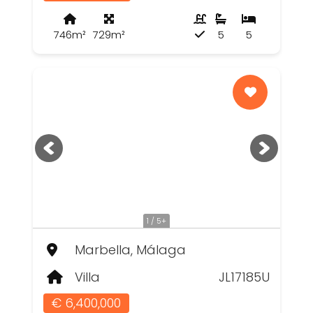
746m²
729m²
5
5
1 / 5+
Marbella, Málaga
Villa
JL17185U
€ 6,400,000