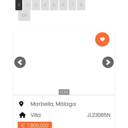
1
2
3
4
5
6
7
8
105
1 / 5+
Marbella, Málaga
Villa
JL23085N
€ 7,800,000