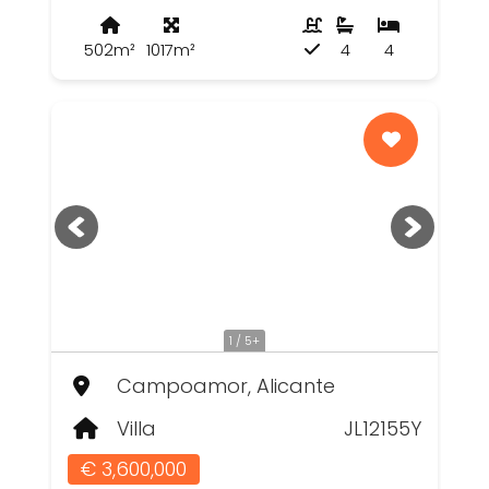
502m²
1017m²
4
4
1 / 5+
Campoamor, Alicante
Villa
JL12155Y
€ 3,600,000