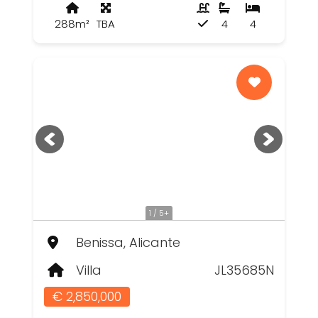
288m²
TBA
4
4
1 / 5+
Benissa, Alicante
Villa
JL35685N
€ 2,850,000