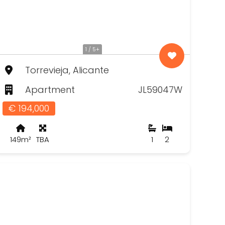
1 / 5+
Torrevieja, Alicante
Apartment
JL59047W
€ 194,000
149m²
TBA
1
2