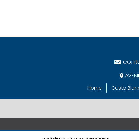
cont
AVENI
Home
Costa Blan