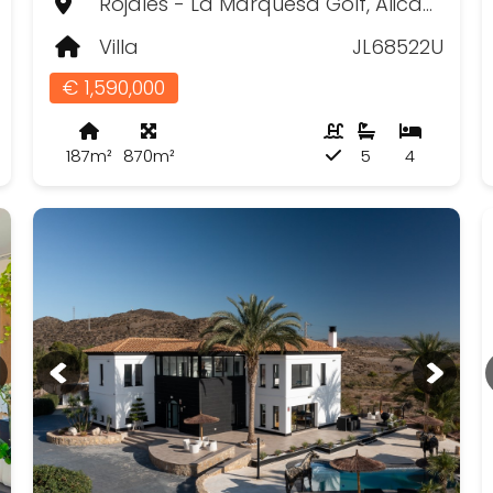
Rojales - La Marquesa Golf, Alicante
Villa
JL68522U
€ 1,590,000
187m²
870m²
5
4