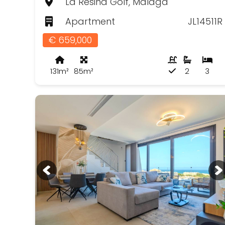
La Resina Golf, Málaga
Apartment
JL14511R
€ 659,000
131m²
85m²
2
3