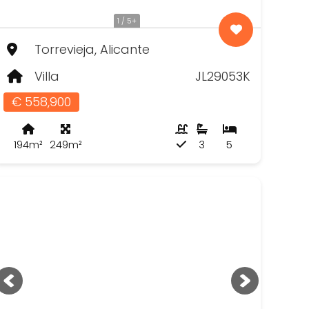
1 / 5+
Torrevieja, Alicante
Villa
JL29053K
€ 558,900
194m²
249m²
3
5