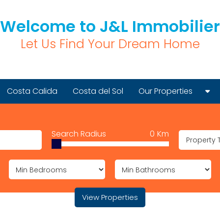
Welcome to J&L Immobilier
Let Us Find Your Dream Home
Costa Calida
Costa del Sol
Our Properties
New Build Properties
Search Radius
0
Km
Resale Properties
Property 
Golf Properties
View Properties