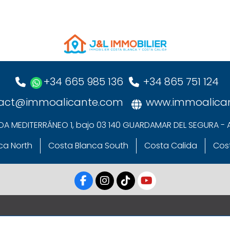
+34 665 985 136
+34 865 751 124
act@immoalicante.com
www.immoalica
DA MEDITERRÁNEO 1, bajo 03 140 GUARDAMAR DEL SEGURA - 
ca North
Costa Blanca South
Costa Calida
Cost