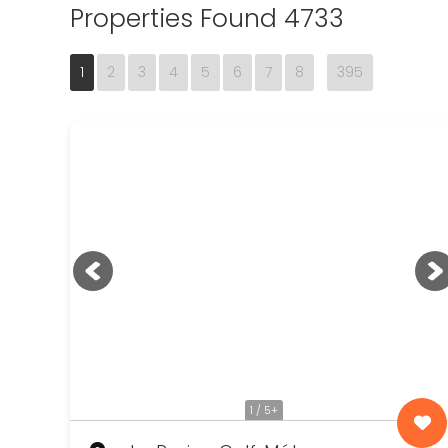
Properties Found 4733
1
2
3
4
5
6
7
8
395
1 / 5+