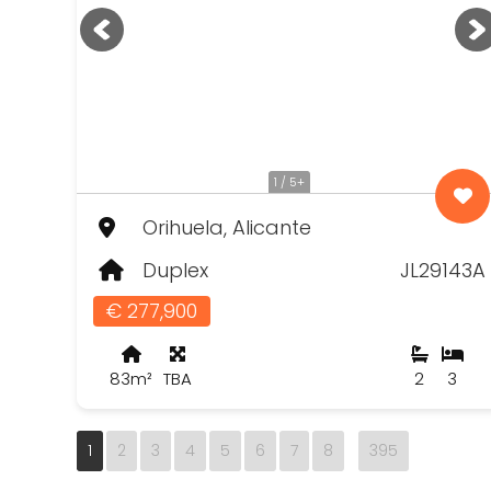
1 / 5+
Orihuela, Alicante
Duplex
JL29143A
€ 277,900
83m²
TBA
2
3
1
2
3
4
5
6
7
8
395