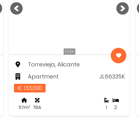
1 / 5+
Torrevieja, Alicante
Apartment
JL66335K
€ 133,000
57m²
TBA
1
2