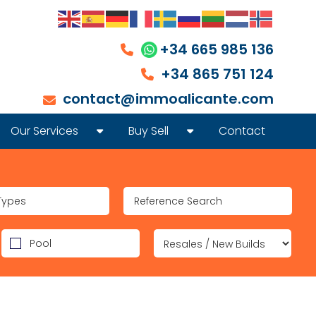
+34 665 985 136
+34 865 751 124
contact@immoalicante.com
Our Services
Buy Sell
Contact
REAL ESTATE SALES
INVEST IN REAL ESTATE ON THE COSTA BL
LONG OR SHORT TERM RENTAL OF PROPERTY
HOW TO SELL A PROPERTY IN SPAIN, HOW T
Types
LEGAL AID LAWYER
Pool
FOREIGNERS IDENTITY NUMBER (NIE)
AFTER-SALES SERVICE
FINANCING MORTGAGE REAL ESTATE CREDIT