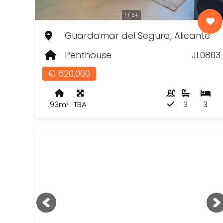
1 / 5+
Guardamar del Segura, Alicante
Penthouse
JL0803
€ 620,000
93m²
TBA
3
3