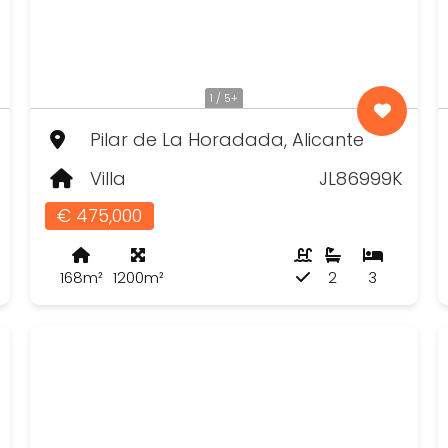
1 / 5+
Pilar de La Horadada, Alicante
Villa
JL86999K
€ 475,000
168m²
1200m²
2
3