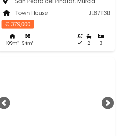
San Pedro del Pinatar, Murcia
Town House
JL87113B
€ 379,000
109m²
94m²
2
3