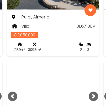
1 / 5+
Pulpi, Almería
Villa
JL67108V
€ 1,050,000
289m²
3093m²
2
3