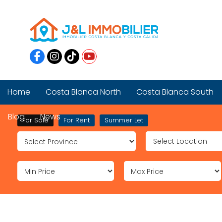
Home
Costa Blanca North
Costa Blanca South
Blog
News
For Sale
For Rent
Summer Let