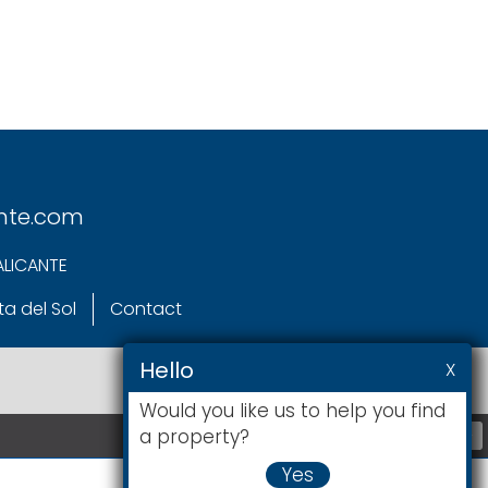
nte.com
ALICANTE
a del Sol
Contact
Hello
X
Would you like us to help you find
a property?
+
Yes