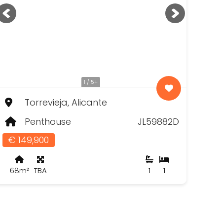
1 / 5+
Torrevieja, Alicante
Penthouse
JL59882D
€ 149,900
68m²
TBA
1
1