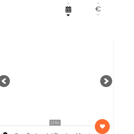
€
RENOVATION, DESIGN AND RESTORATION
WE FIND YOUR PROPERTY
1 / 5+