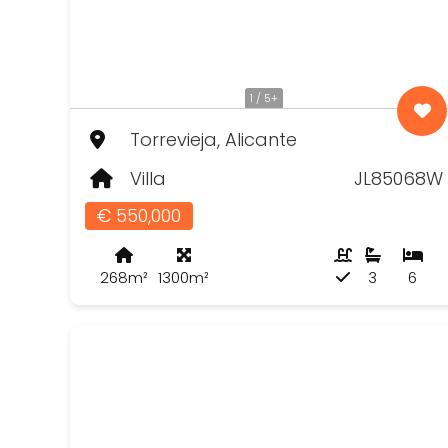
1 / 5+
Torrevieja, Alicante
Villa
JL85068W
€ 550,000
268m²
1300m²
3
6