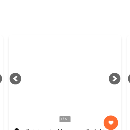
1 / 5+